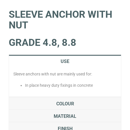
SLEEVE ANCHOR WITH
NUT
GRADE 4.8, 8.8
USE
Sleeve anchors with nut are mainly used for:
In place heavy duty fixings in concrete
COLOUR
MATERIAL
FINISH