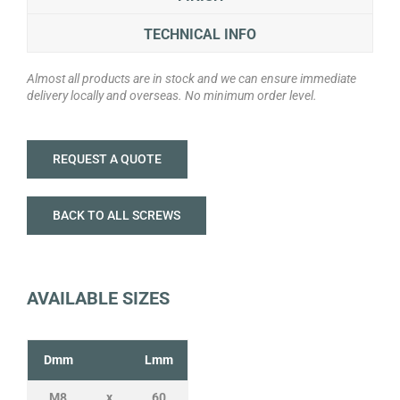
TECHNICAL INFO
Almost all products are in stock and we can ensure immediate
delivery locally and overseas. No minimum order level.
REQUEST A QUOTE
BACK TO ALL SCREWS
AVAILABLE SIZES
Dmm
Lmm
M8
x
60