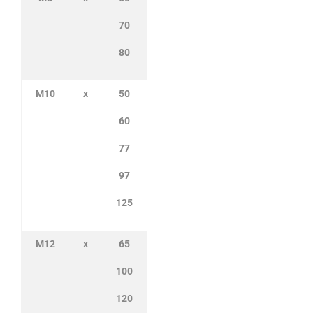
70
80
M10
x
50
60
77
97
125
M12
x
65
100
120