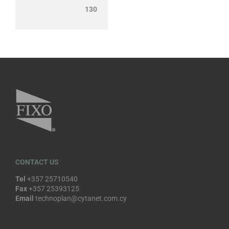
130
CONTACT US
Tel
+357 25710540
Fax
+357 25393125
Email
technoplan@cytanet.com.cy