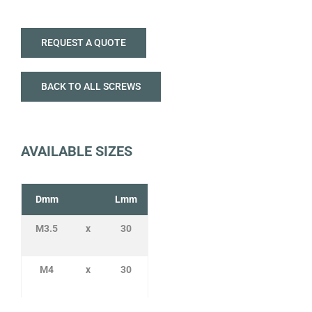
REQUEST A QUOTE
BACK TO ALL SCREWS
AVAILABLE SIZES
Dmm
Lmm
M3.5
x
30
M4
x
30