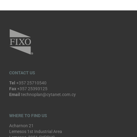
CONTACT US
Tel
+357 25710540
Fax
+357 25393125
Email
technoplan@cytanet.com.cy
WHERE TO FIND US
Acharnon 21
Lemesos 1st Industrial Area