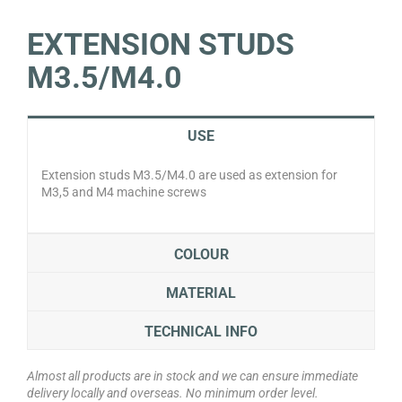
EXTENSION STUDS
M3.5/M4.0
USE
Extension studs M3.5/M4.0 are used as extension for
M3,5 and M4 machine screws
COLOUR
MATERIAL
TECHNICAL INFO
Almost all products are in stock and we can ensure immediate
delivery locally and overseas. No minimum order level.