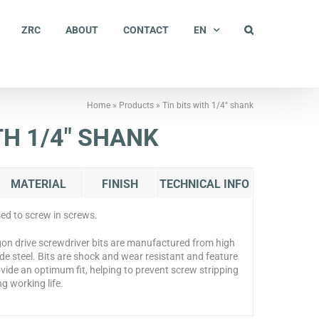
ZRC
ABOUT
CONTACT
EN
Home
»
Products
»
Tin bits with 1/4″ shank
TH 1/4″ SHANK
MATERIAL
FINISH
TECHNICAL INFO
sed to screw in screws.
on drive screwdriver bits are manufactured from high
ade steel. Bits are shock and wear resistant and feature
vide an optimum fit, helping to prevent screw stripping
g working life.