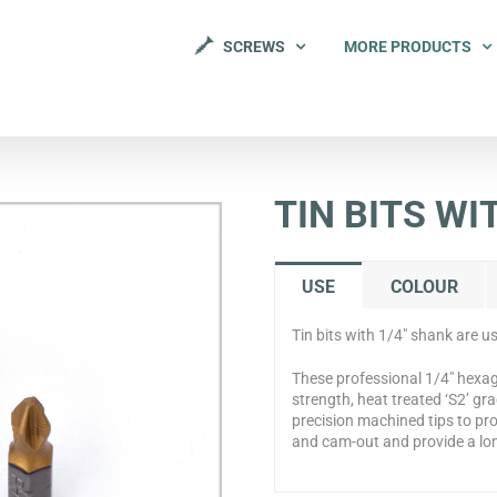
SCREWS
MORE PRODUCTS
TIN BITS WI
USE
COLOUR
Tin bits with 1/4″ shank are u
These professional 1/4″ hexag
strength, heat treated ‘S2’ gr
precision machined tips to pro
and cam-out and provide a lon