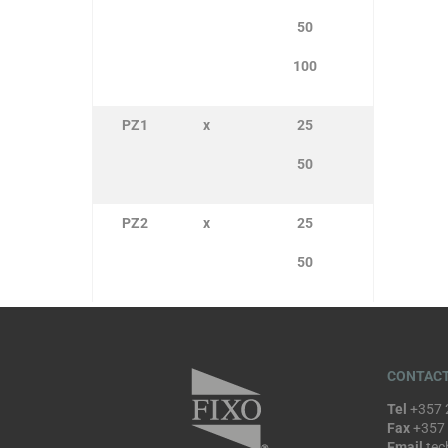
50
100
PZ1
x
25
50
PZ2
x
25
50
CONTACT
Tel
+357 
Fax
+357
Email
tec