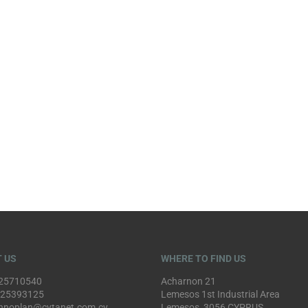
 US
WHERE TO FIND US
25710540
Acharnon 21
 25393125
Lemesos 1st Industrial Area
hnoplan@cytanet.com.cy
Lemesos, 3056 CYPRUS