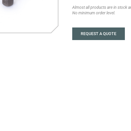
Almost all products are in stock 
No minimum order level.
REQUEST A QUOTE