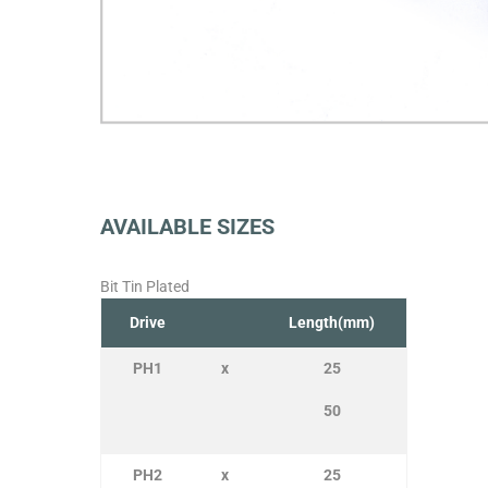
AVAILABLE SIZES
Bit Tin Plated
Drive
Length(mm)
PH1
x
25
50
PH2
x
25