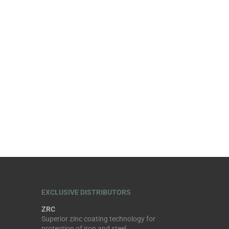
EXCLUSIVE DISTRIBUTORS
ZRC
Superior zinc coating technology for
protection of iron and steel