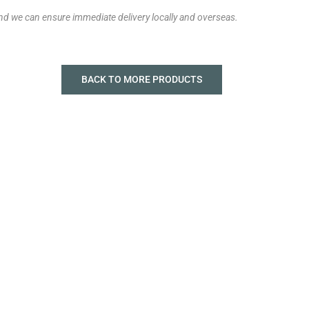
and we can ensure immediate delivery locally and overseas.
BACK TO MORE PRODUCTS